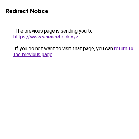
Redirect Notice
The previous page is sending you to
https://www.sciencebook.xyz
.
If you do not want to visit that page, you can
return to
the previous page
.