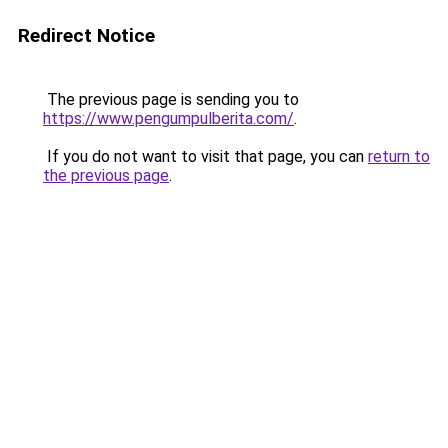
Redirect Notice
The previous page is sending you to
https://www.pengumpulberita.com/
.
If you do not want to visit that page, you can
return to
the previous page
.