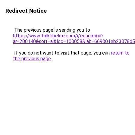
Redirect Notice
The previous page is sending you to
https://www.italkbbelite.com/i/education?
ar=200140&sort=ai&loc=100058&lab=669001eb23078d
If you do not want to visit that page, you can
return to
the previous page
.