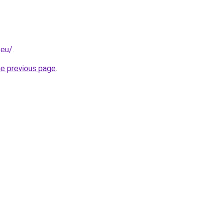
.eu/
.
he previous page
.