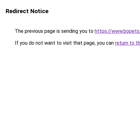
Redirect Notice
The previous page is sending you to
https://www.bopets
If you do not want to visit that page, you can
return to t