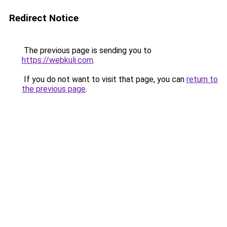
Redirect Notice
The previous page is sending you to
https://webkuli.com
.
If you do not want to visit that page, you can
return to
the previous page
.