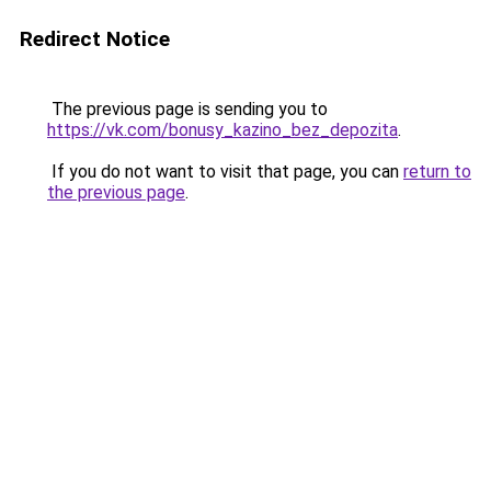
Redirect Notice
The previous page is sending you to
https://vk.com/bonusy_kazino_bez_depozita
.
If you do not want to visit that page, you can
return to
the previous page
.