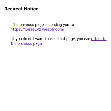
Redirect Notice
The previous page is sending you to
https://torres242.weebly.com/
.
If you do not want to visit that page, you can
return to
the previous page
.