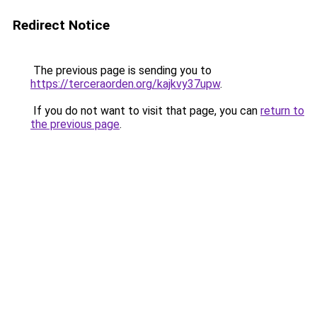
Redirect Notice
The previous page is sending you to
https://terceraorden.org/kajkvy37upw
.
If you do not want to visit that page, you can
return to
the previous page
.