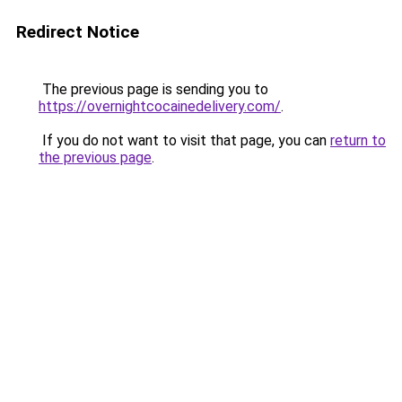
Redirect Notice
The previous page is sending you to
https://overnightcocainedelivery.com/
.
If you do not want to visit that page, you can
return to
the previous page
.