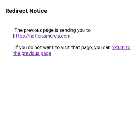
Redirect Notice
The previous page is sending you to
https://noticiasmurcia.com
.
If you do not want to visit that page, you can
return to
the previous page
.