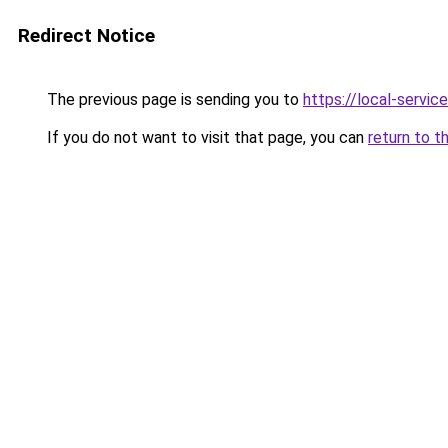
Redirect Notice
The previous page is sending you to
https://local-servi
If you do not want to visit that page, you can
return to t