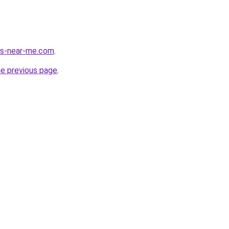
ces-near-me.com
.
he previous page
.