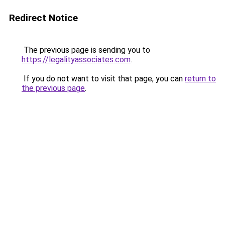
Redirect Notice
The previous page is sending you to
https://legalityassociates.com
.
If you do not want to visit that page, you can
return to
the previous page
.