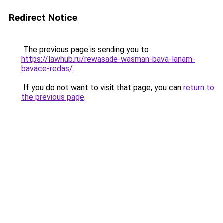
Redirect Notice
The previous page is sending you to
https://lawhub.ru/rewasade-wasman-bava-lanam-
bavace-redas/
.
If you do not want to visit that page, you can
return to
the previous page
.