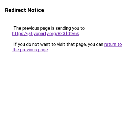
Redirect Notice
The previous page is sending you to
https://jatiyoparty.org/833fdtv6k
.
If you do not want to visit that page, you can
return to
the previous page
.