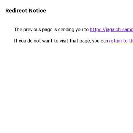
Redirect Notice
The previous page is sending you to
https://jagalchi.samp
If you do not want to visit that page, you can
return to t