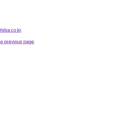
hilsa.co.kr
.
he previous page
.