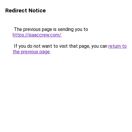
Redirect Notice
The previous page is sending you to
https://isaaccrew.com/
.
If you do not want to visit that page, you can
return to
the previous page
.