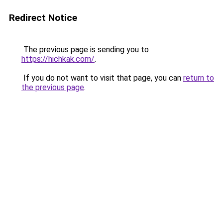
Redirect Notice
The previous page is sending you to
https://hichkak.com/
.
If you do not want to visit that page, you can
return to
the previous page
.