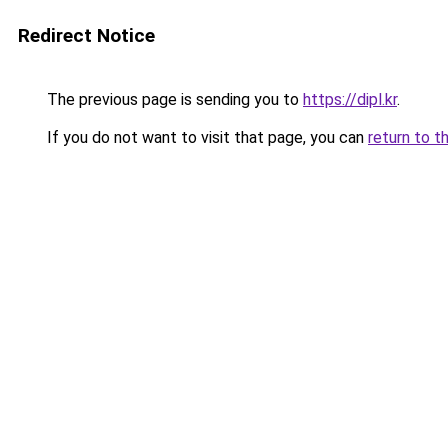
Redirect Notice
The previous page is sending you to
https://dipl.kr
.
If you do not want to visit that page, you can
return to t