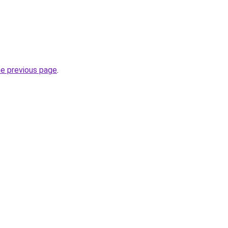
he previous page
.