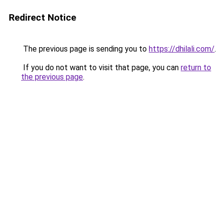
Redirect Notice
The previous page is sending you to
https://dhilali.com/
.
If you do not want to visit that page, you can
return to
the previous page
.