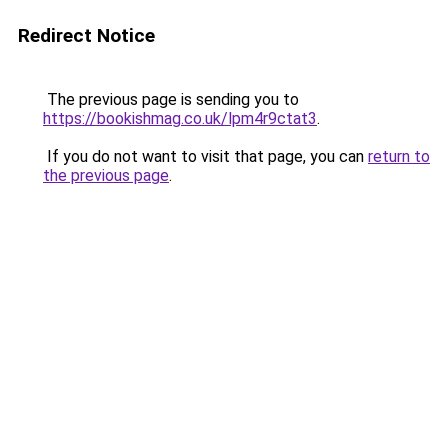
Redirect Notice
The previous page is sending you to
https://bookishmag.co.uk/lpm4r9ctat3
.
If you do not want to visit that page, you can
return to
the previous page
.