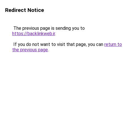
Redirect Notice
The previous page is sending you to
https://backlinkweb.ir
.
If you do not want to visit that page, you can
return to
the previous page
.