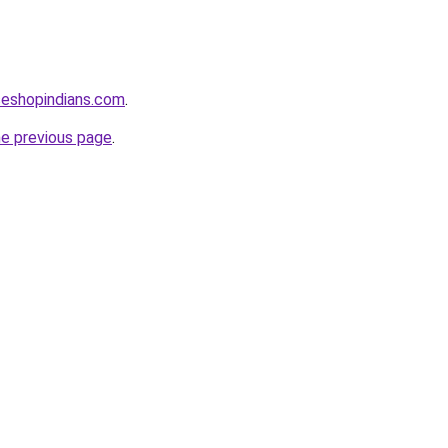
seshopindians.com
.
he previous page
.