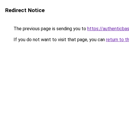
Redirect Notice
The previous page is sending you to
https://authenticba
If you do not want to visit that page, you can
return to t