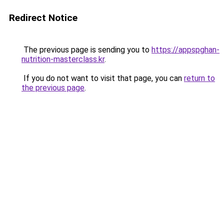
Redirect Notice
The previous page is sending you to
https://appspghan-
nutrition-masterclass.kr
.
If you do not want to visit that page, you can
return to
the previous page
.