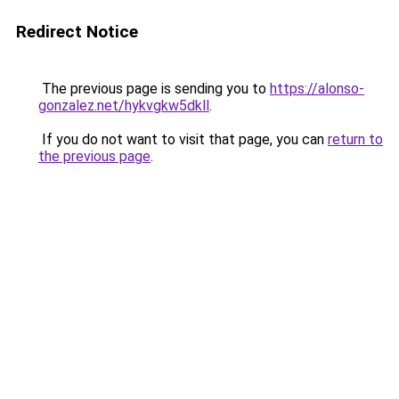
Redirect Notice
The previous page is sending you to
https://alonso-
gonzalez.net/hykvgkw5dkll
.
If you do not want to visit that page, you can
return to
the previous page
.