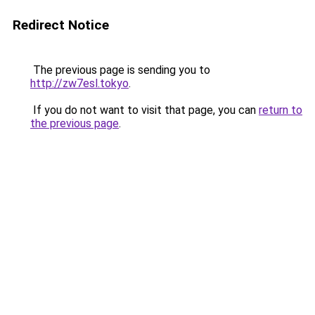
Redirect Notice
The previous page is sending you to
http://zw7esl.tokyo
.
If you do not want to visit that page, you can
return to
the previous page
.