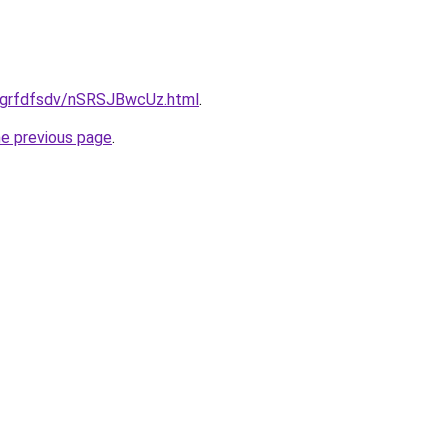
ru/grfdfsdv/nSRSJBwcUz.html
.
he previous page
.