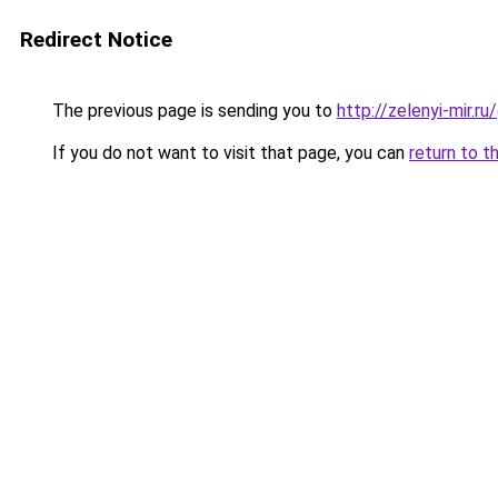
Redirect Notice
The previous page is sending you to
http://zelenyi-mir.
If you do not want to visit that page, you can
return to t