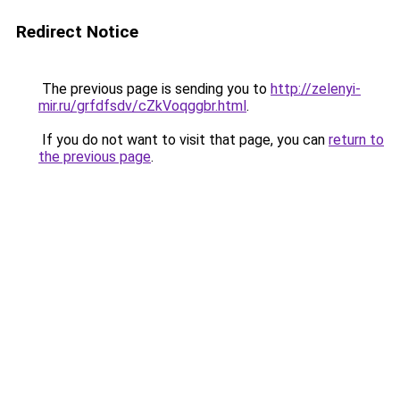
Redirect Notice
The previous page is sending you to
http://zelenyi-
mir.ru/grfdfsdv/cZkVoqggbr.html
.
If you do not want to visit that page, you can
return to
the previous page
.