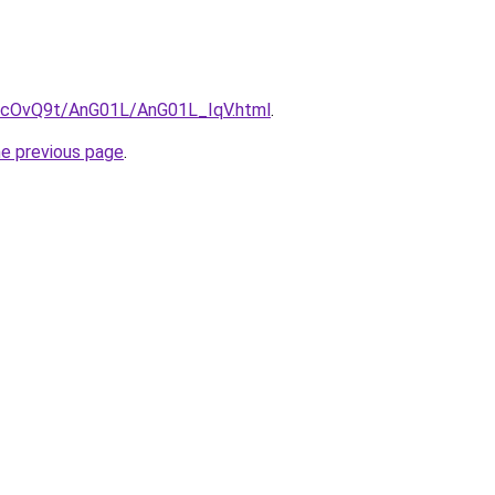
ru/cOvQ9t/AnG01L/AnG01L_IqV.html
.
he previous page
.