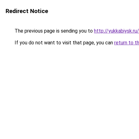
Redirect Notice
The previous page is sending you to
http://yukkabiysk.
If you do not want to visit that page, you can
return to t