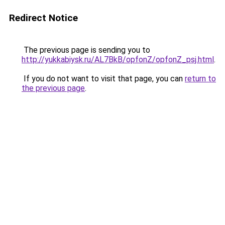
Redirect Notice
The previous page is sending you to
http://yukkabiysk.ru/AL7BkB/opfonZ/opfonZ_psj.html
.
If you do not want to visit that page, you can
return to
the previous page
.