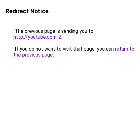
Redirect Notice
The previous page is sending you to
http://youtube.com-2
.
If you do not want to visit that page, you can
return to
the previous page
.