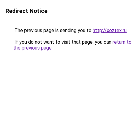
Redirect Notice
The previous page is sending you to
http://xoztex.ru
.
If you do not want to visit that page, you can
return to
the previous page
.