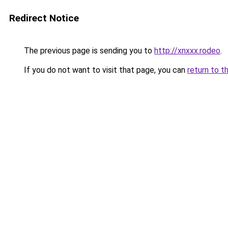
Redirect Notice
The previous page is sending you to
http://xnxxx.rodeo
.
If you do not want to visit that page, you can
return to t