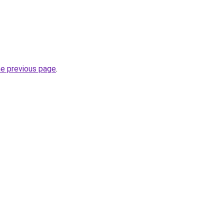
he previous page
.