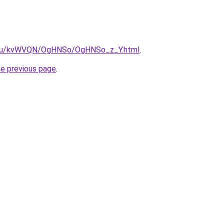
ne.ru/kvWVQN/OgHNSo/OgHNSo_z_Y.html
.
he previous page
.