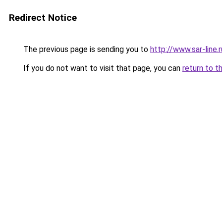
Redirect Notice
The previous page is sending you to
http://www.sar-li
If you do not want to visit that page, you can
return to t