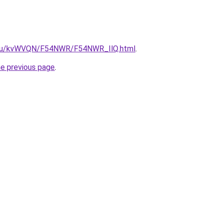
ne.ru/kvWVQN/F54NWR/F54NWR_IlQ.html
.
he previous page
.