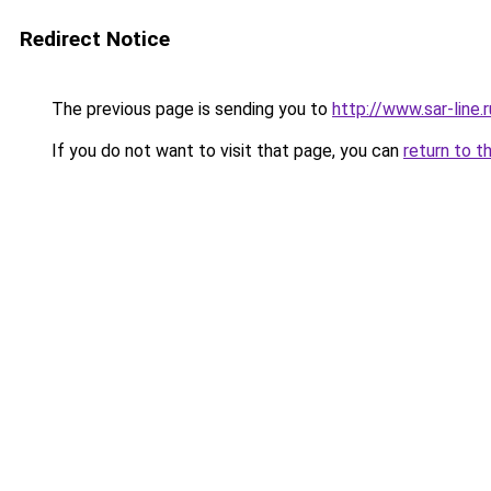
Redirect Notice
The previous page is sending you to
http://www.sar-li
If you do not want to visit that page, you can
return to t