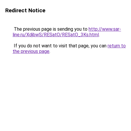
Redirect Notice
The previous page is sending you to
http://www.sar-
line.ru/XdjbwS/RESatO/RESatO_3Ks.html
.
If you do not want to visit that page, you can
return to
the previous page
.