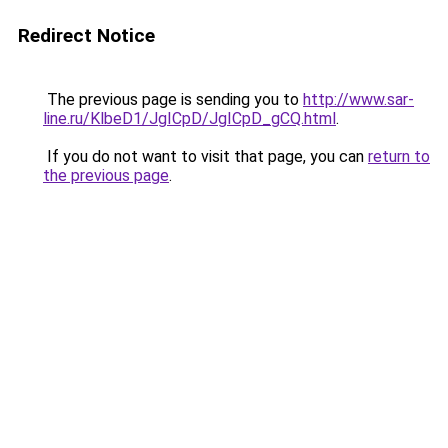
Redirect Notice
The previous page is sending you to
http://www.sar-
line.ru/KlbeD1/JgICpD/JgICpD_gCQ.html
.
If you do not want to visit that page, you can
return to
the previous page
.