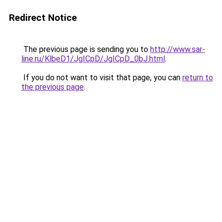
Redirect Notice
The previous page is sending you to
http://www.sar-
line.ru/KlbeD1/JgICpD/JgICpD_0bJ.html
.
If you do not want to visit that page, you can
return to
the previous page
.