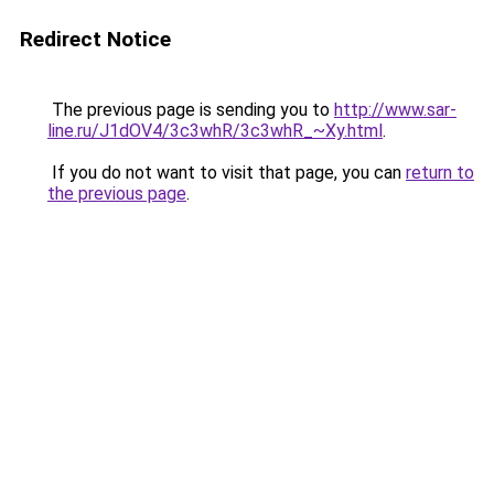
Redirect Notice
The previous page is sending you to
http://www.sar-
line.ru/J1dOV4/3c3whR/3c3whR_~Xy.html
.
If you do not want to visit that page, you can
return to
the previous page
.