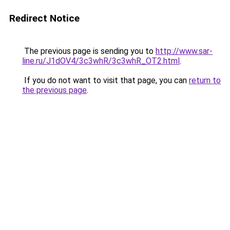
Redirect Notice
The previous page is sending you to
http://www.sar-
line.ru/J1dOV4/3c3whR/3c3whR_OT2.html
.
If you do not want to visit that page, you can
return to
the previous page
.