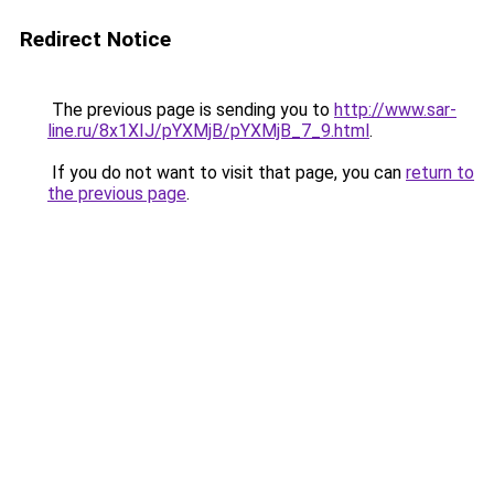
Redirect Notice
The previous page is sending you to
http://www.sar-
line.ru/8x1XIJ/pYXMjB/pYXMjB_7_9.html
.
If you do not want to visit that page, you can
return to
the previous page
.