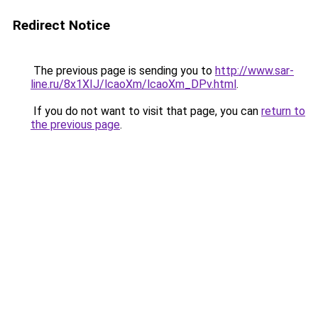
Redirect Notice
The previous page is sending you to
http://www.sar-
line.ru/8x1XIJ/lcaoXm/lcaoXm_DPv.html
.
If you do not want to visit that page, you can
return to
the previous page
.