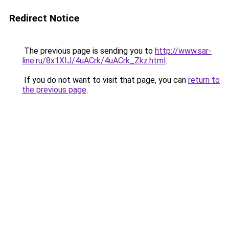
Redirect Notice
The previous page is sending you to
http://www.sar-
line.ru/8x1XIJ/4uACrk/4uACrk_Zkz.html
.
If you do not want to visit that page, you can
return to
the previous page
.