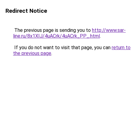
Redirect Notice
The previous page is sending you to
http://www.sar-
line.ru/8x1XIJ/4uACrk/4uACrk_PP_.html
.
If you do not want to visit that page, you can
return to
the previous page
.