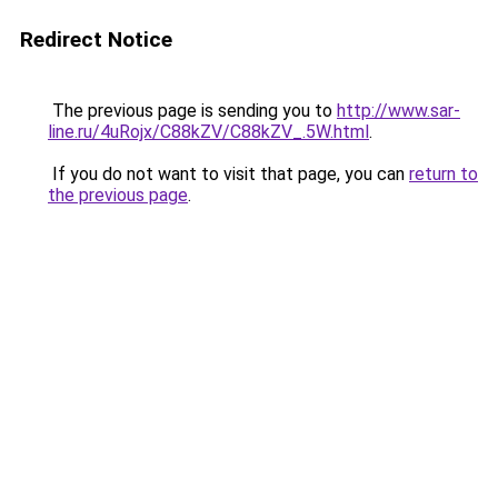
Redirect Notice
The previous page is sending you to
http://www.sar-
line.ru/4uRojx/C88kZV/C88kZV_.5W.html
.
If you do not want to visit that page, you can
return to
the previous page
.