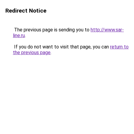
Redirect Notice
The previous page is sending you to
http://www.sar-
line.ru
.
If you do not want to visit that page, you can
return to
the previous page
.