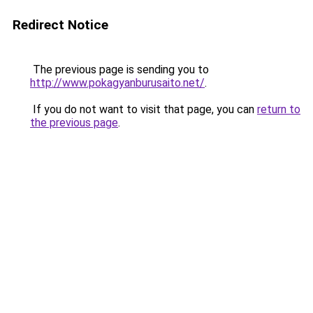
Redirect Notice
The previous page is sending you to
http://www.pokagyanburusaito.net/
.
If you do not want to visit that page, you can
return to
the previous page
.