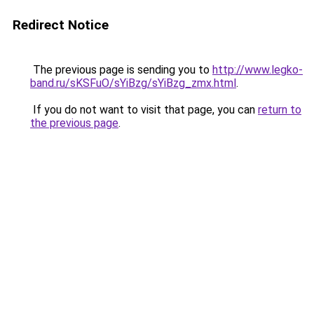
Redirect Notice
The previous page is sending you to
http://www.legko-
band.ru/sKSFuO/sYiBzg/sYiBzg_zmx.html
.
If you do not want to visit that page, you can
return to
the previous page
.