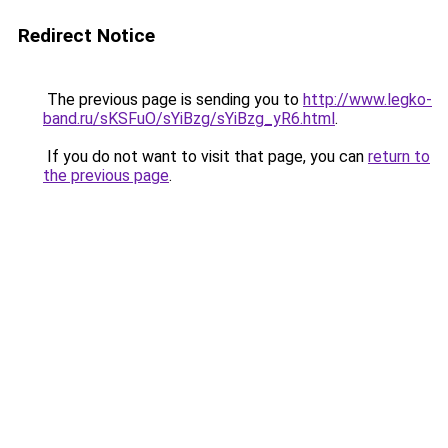
Redirect Notice
The previous page is sending you to
http://www.legko-
band.ru/sKSFuO/sYiBzg/sYiBzg_yR6.html
.
If you do not want to visit that page, you can
return to
the previous page
.