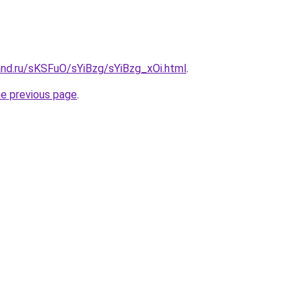
and.ru/sKSFuO/sYiBzg/sYiBzg_xOi.html
.
he previous page
.