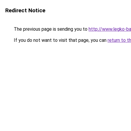
Redirect Notice
The previous page is sending you to
http://www.legko-b
If you do not want to visit that page, you can
return to t