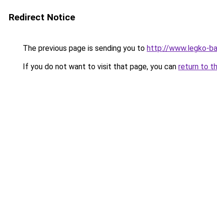
Redirect Notice
The previous page is sending you to
http://www.legko-ba
If you do not want to visit that page, you can
return to t