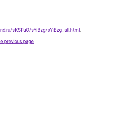
nd.ru/sKSFuO/sYiBzg/sYiBzg_all.html
.
he previous page
.